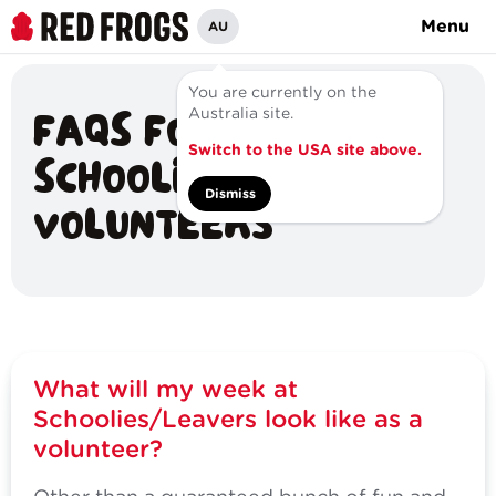
Menu
AU
You are currently on the
FAQS FOR
Australia site.
Switch to the USA site above.
SCHOOLIES/LEAVERS
Dismiss
VOLUNTEERS
What will my week at
Schoolies/Leavers look like as a
volunteer?