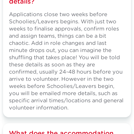
details?
Applications close two weeks before
Schoolies/Leavers begins. With just two
weeks to finalise approvals, confirm roles
and assign teams, things can be a bit
chaotic. Add in role changes and last
minute drops out, you can imagine the
shuffling that takes place! You will be told
these details as soon as they are
confirmed, usually 24-48 hours before you
arrive to volunteer. However in the two
weeks before Schoolies/Leavers begin,
you will be emailed more details, such as
specific arrival times/locations and general
volunteer information.
What does the accommodation