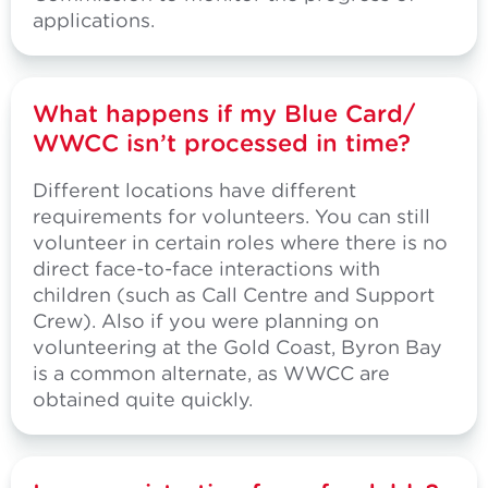
applications.
What happens if my Blue Card/
WWCC isn’t processed in time?
Different locations have different
requirements for volunteers. You can still
volunteer in certain roles where there is no
direct face-to-face interactions with
children (such as Call Centre and Support
Crew). Also if you were planning on
volunteering at the Gold Coast, Byron Bay
is a common alternate, as WWCC are
obtained quite quickly.