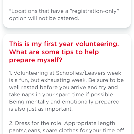
*Locations that have a "registration-only"
option will not be catered.
This is my first year volunteering.
What are some tips to help
prepare myself?
1. Volunteering at Schoolies/Leavers week
is a fun, but exhausting week. Be sure to be
well rested before you arrive and try and
take naps in your spare time if possible.
Being mentally and emotionally prepared
is also just as important.
2. Dress for the role. Appropriate length
pants/jeans, spare clothes for your time off