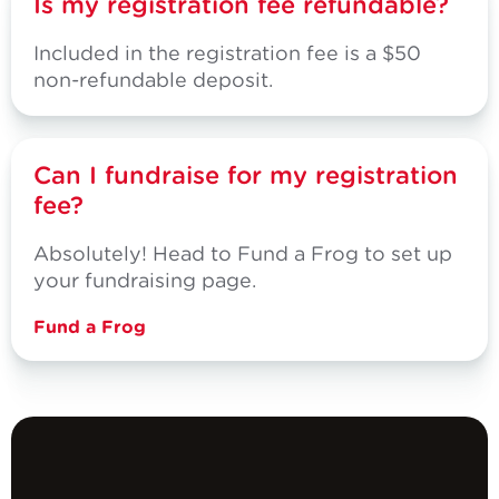
Is my registration fee refundable?
Included in the registration fee is a $50
non-refundable deposit.
Can I fundraise for my registration
fee?
Absolutely! Head to Fund a Frog to set up
your fundraising page.
Fund a Frog