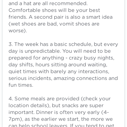
and a hat are all recommended.
Comfortable shoes will be your best
friends. A second pair is also a smart idea
(wet shoes are bad, vomit shoes are
worse).
3. The week has a basic schedule, but every
day is unpredictable. You will need to be
prepared for anything - crazy busy nights,
day shifts, hours sitting around waiting,
quiet times with barely any interactions,
serious incidents, amazing connections and
fun times.
4. Some meals are provided (check your
location details), but snacks are super
important. Dinner is often very early (4-
7pm), as the earlier we start, the more we
can help school leavers. If you tend to get