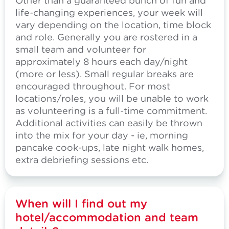
Other than a guaranteed bunch of fun and
life-changing experiences, your week will
vary depending on the location, time block
and role. Generally you are rostered in a
small team and volunteer for
approximately 8 hours each day/night
(more or less). Small regular breaks are
encouraged throughout. For most
locations/roles, you will be unable to work
as volunteering is a full-time commitment.
Additional activities can easily be thrown
into the mix for your day - ie, morning
pancake cook-ups, late night walk homes,
extra debriefing sessions etc.
When will I find out my
hotel/accommodation and team