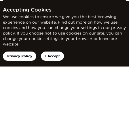
Accepting Cookies
We use cookies to ensure we give you the best browsing
experience on our website. Find out more on how we use
cookies and how you can change your settings in our privacy
policy. If you choose not to use cookies on our site, you can
change your cookie settings in your browser or leave our
website.
Privacy Policy
I Accept