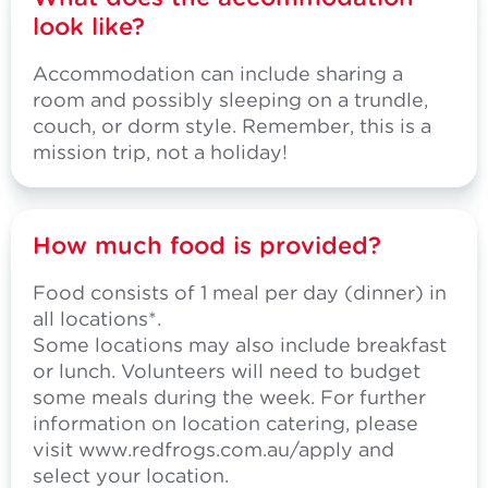
look like?
Accommodation can include sharing a
room and possibly sleeping on a trundle,
couch, or dorm style. Remember, this is a
mission trip, not a holiday!
How much food is provided?
Food consists of 1 meal per day (dinner) in
all locations*.
Some locations may also include breakfast
or lunch. Volunteers will need to budget
some meals during the week. For further
information on location catering, please
visit
www.redfrogs.com.au/apply
and
select your location.