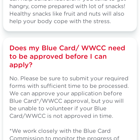
hangry, come prepared with lot of snacks!
Healthy snacks like fruit and nuts will also
help your body cope with the stress.
Does my Blue Card/ WWCC need
to be approved before I can
apply?
No. Please be sure to submit your required
forms with sufficient time to be processed.
We can approve your application before
Blue Card*/WWCC approval, but you will
be unable to volunteer if your Blue
Card/WWCC is not approved in time.
*We work closely with the Blue Card
Commission to monitor the progress of