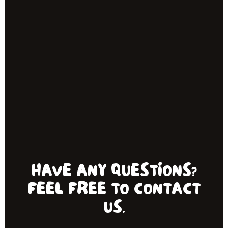
HAVE ANY QUESTIONS?
FEEL FREE TO CONTACT
US.