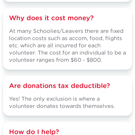
Why does it cost money?
At many Schoolies/Leavers there are fixed
location costs such as accom, food, flights
etc. which are all incurred for each
volunteer. The cost for an individual to be a
volunteer ranges from $60 - $800.
Are donations tax deductible?
Yes! The only exclusion is where a
volunteer donates towards themselves.
How do I help?