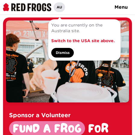
Menu
AU
You are currently on the
Australia site.
Switch to the USA site above.
Dismiss
Sponsor a Volunteer
FUND A FROG
FOR