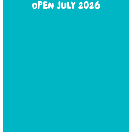
OPEN JULY 2026