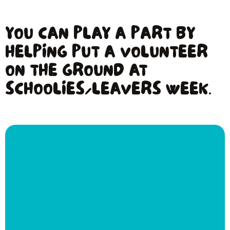
YOU CAN PLAY A PART BY
HELPING PUT A VOLUNTEER
ON THE GROUND AT
SCHOOLIES/LEAVERS WEEK.