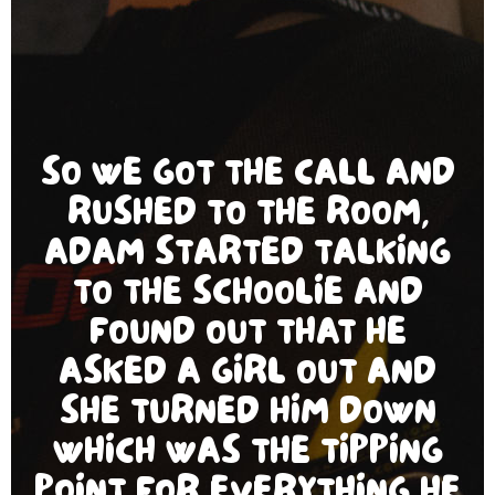
SO WE GOT THE CALL AND
RUSHED TO THE ROOM,
ADAM STARTED TALKING
TO THE SCHOOLIE AND
FOUND OUT THAT HE
ASKED A GIRL OUT AND
SHE TURNED HIM DOWN
WHICH WAS THE TIPPING
POINT FOR EVERYTHING HE