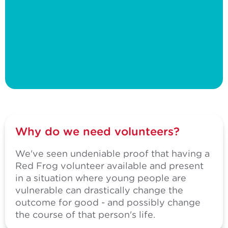
Why do we need volunteers?
We've seen undeniable proof that having a
Red Frog volunteer available and present
in a situation where young people are
vulnerable can drastically change the
outcome for good - and possibly change
the course of that person's life.