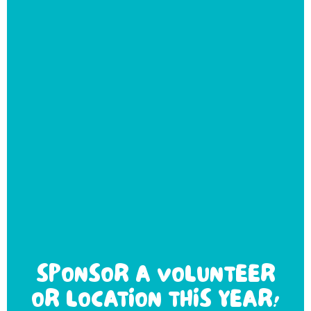
SPONSOR A VOLUNTEER
OR LOCATION THIS YEAR!