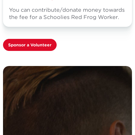
You can contribute/donate money towards
the fee for a Schoolies Red Frog Worker.
Sponsor a Volunteer