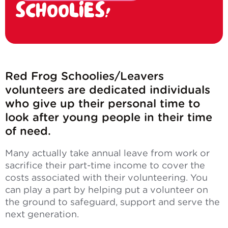
SCHOOLIES!
Red Frog Schoolies/Leavers
volunteers are dedicated individuals
who give up their personal time to
look after young people in their time
of need.
Many actually take annual leave from work or
sacrifice their part-time income to cover the
costs associated with their volunteering. You
can play a part by helping put a volunteer on
the ground to safeguard, support and serve the
next generation.