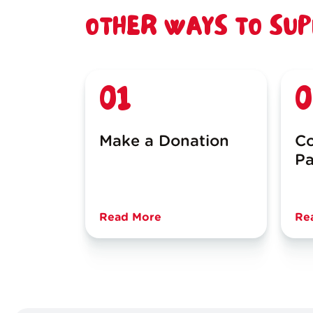
OTHER WAYS TO SU
01
0
Make a Donation
Co
Pa
Read More
Re