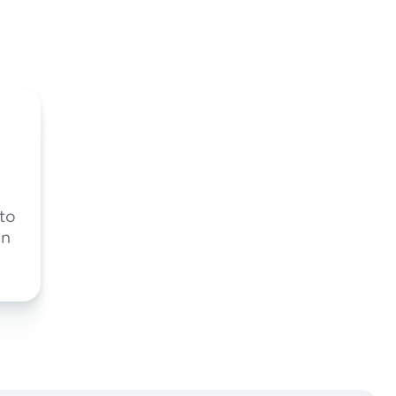
 to
on