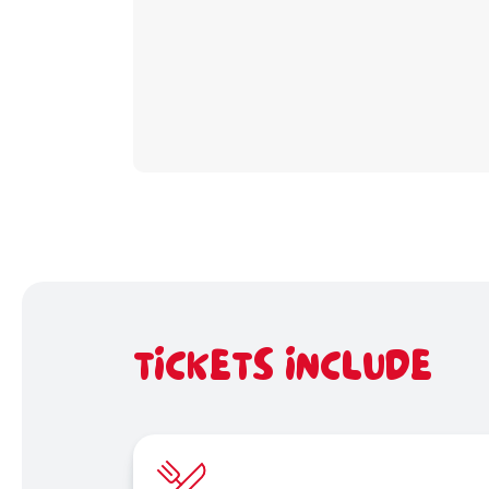
TICKETS INCLUDE