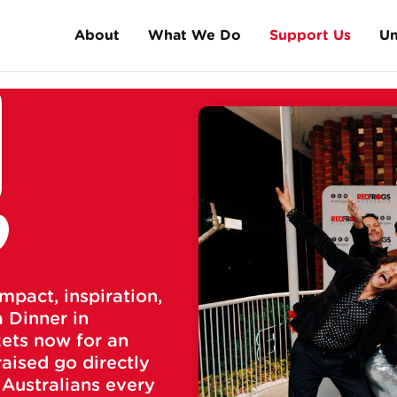
About
What We Do
Support Us
Un
History
High Schools
Make a Donation
Facts & Stats
Schoolies/Leavers
Friends of the Frog
FAQs
Universities
Gala Dinners
D
Music Events
Meet Andy Gourley
Red Frogs Run Club
Fundraise
Sports
mpact, inspiration,
Corporate Partnership
Skatepark Shepherds
 Dinner in
kets now for an
Our Supporters
raised go directly
 Australians every
Fund a Frog