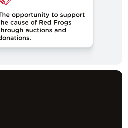
The opportunity to support
the cause of Red Frogs
through auctions and
donations.