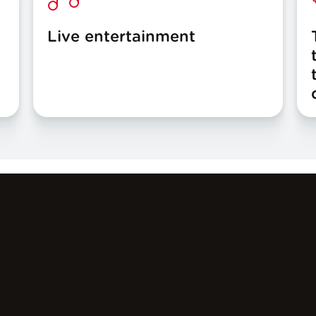
Live entertainment