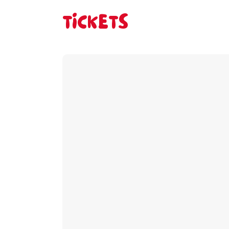
TICKETS