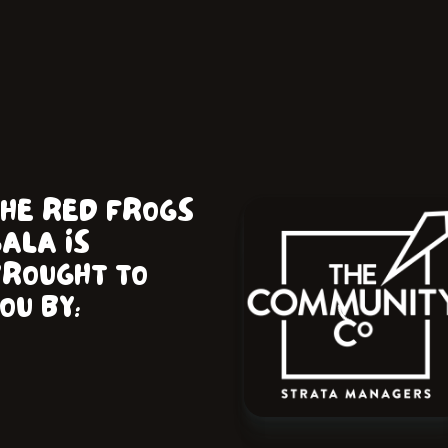
THE RED FROGS
ALA IS
BROUGHT TO
OU BY: