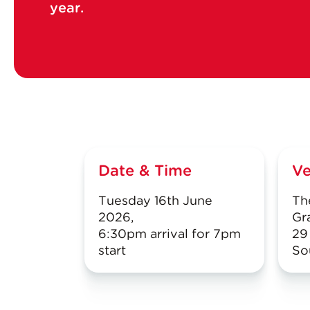
year.
Date & Time
V
Tuesday 16th June
Th
2026,
Gr
6:30pm arrival for 7pm
29
start
So