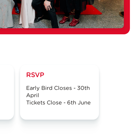
RSVP
Early Bird Closes - 30th
April
Tickets Close - 6th June