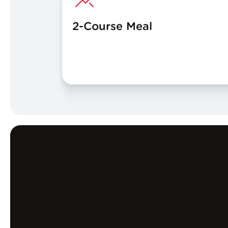
2-Course Meal