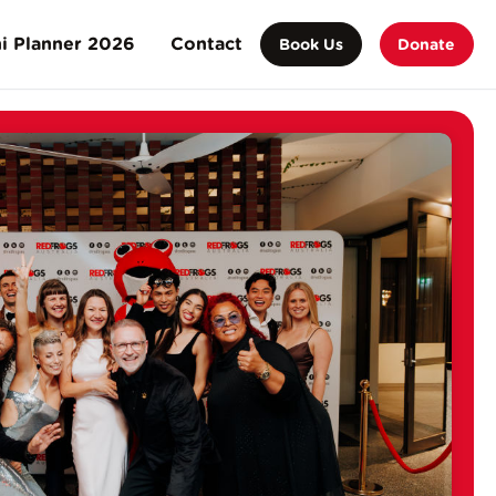
i Planner 2026
Contact
Book Us
Donate