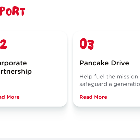
PPORT
2
03
rporate
Pancake Drive
rtnership
Help fuel the mission
safeguard a generati
ad More
Read More