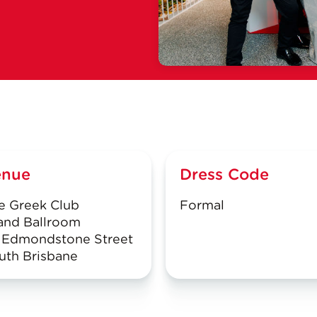
enue
Dress Code
e Greek Club
Formal
and Ballroom
 Edmondstone Street
uth Brisbane