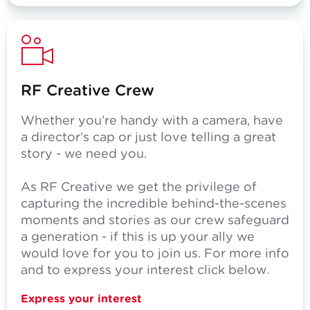
RF Creative Crew
Whether you’re handy with a camera, have
a director’s cap or just love telling a great
story - we need you.
As RF Creative we get the privilege of
capturing the incredible behind-the-scenes
moments and stories as our crew safeguard
a generation - if this is up your ally we
would love for you to join us. For more info
and to express your interest click below.
Express your interest