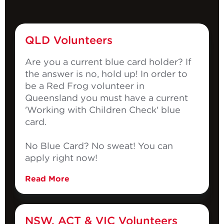
QLD Volunteers
Are you a current blue card holder? If
the answer is no, hold up! In order to
be a Red Frog volunteer in
Queensland you must have a current
'Working with Children Check' blue
card.
No Blue Card? No sweat! You can
apply right now!
Read More
NSW, ACT & VIC Volunteers