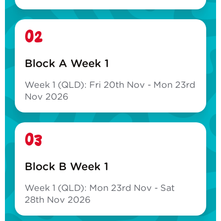
02
Block A Week 1
Week 1 (QLD): Fri 20th Nov - Mon 23rd
Nov 2026
03
Block B Week 1
Week 1 (QLD): Mon 23rd Nov - Sat
28th Nov 2026