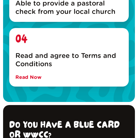
Able to provide a pastoral
check from your local church
04
Read and agree to Terms and
Conditions
Read Now
DO YOU HAVE A BLUE CARD
OR WWCC?