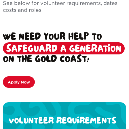
See below for volunteer requirements, dates,
costs and roles.
WE NEED YOUR HELP TO
SAFEGUARD A GENERATION
ON THE GOLD COAST!
Apply Now
VOLUNTEER REQUIREMENTS