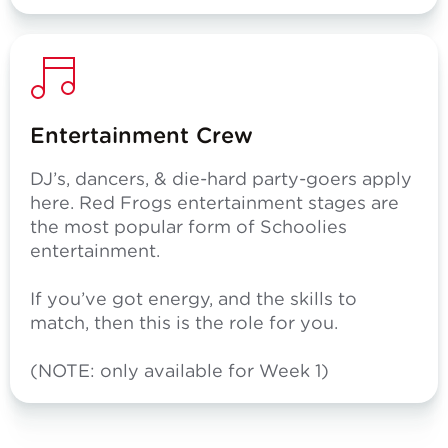
Entertainment Crew
DJ’s, dancers, & die-hard party-goers apply
here. Red Frogs entertainment stages are
the most popular form of Schoolies
entertainment.
If you’ve got energy, and the skills to
match, then this is the role for you.
(NOTE: only available for Week 1)