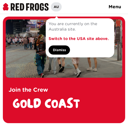
Menu
AU
You are currently on the
Australia site.
Switch to the USA site above.
Dismiss
Join the Crew
GOLD COAST