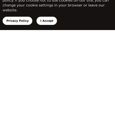
policy. If you choose not to use cookies on our site, you can
APPLY NOW!
change your cookie settings in your browser or leave our
website.
Privacy Policy
I Accept
What are you waiting for? Join us in
safeguarding a generation this year!
Apply Now