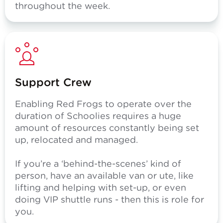
throughout the week.
Support Crew
Enabling Red Frogs to operate over the
duration of Schoolies requires a huge
amount of resources constantly being set
up, relocated and managed.
If you’re a ‘behind-the-scenes’ kind of
person, have an available van or ute, like
lifting and helping with set-up, or even
doing VIP shuttle runs - then this is role for
you.