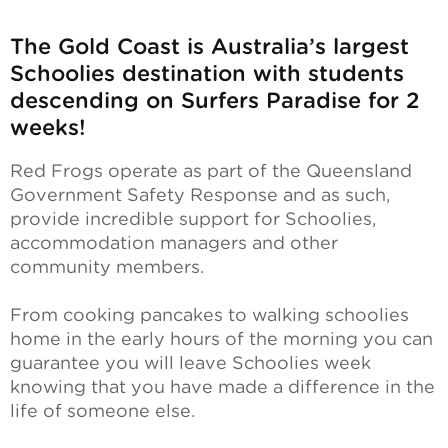
The Gold Coast is Australia’s largest
Schoolies destination with students
descending on Surfers Paradise for 2
weeks!
Red Frogs operate as part of the Queensland
Government Safety Response and as such,
provide incredible support for Schoolies,
accommodation managers and other
community members.
From cooking pancakes to walking schoolies
home in the early hours of the morning you can
guarantee you will leave Schoolies week
knowing that you have made a difference in the
life of someone else.