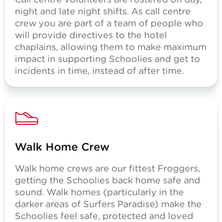
night and late night shifts. As call centre
crew you are part of a team of people who
will provide directives to the hotel
chaplains, allowing them to make maximum
impact in supporting Schoolies and get to
incidents in time, instead of after time.
Walk Home Crew
Walk home crews are our fittest Froggers,
getting the Schoolies back home safe and
sound. Walk homes (particularly in the
darker areas of Surfers Paradise) make the
Schoolies feel safe, protected and loved