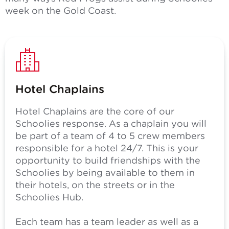
week on the Gold Coast.
Hotel Chaplains
Hotel Chaplains are the core of our
Schoolies response. As a chaplain you will
be part of a team of 4 to 5 crew members
responsible for a hotel 24/7. This is your
opportunity to build friendships with the
Schoolies by being available to them in
their hotels, on the streets or in the
Schoolies Hub.
Each team has a team leader as well as a