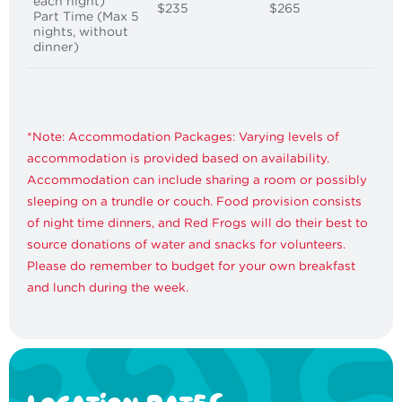
each night)
$235
$265
Part Time (Max 5
nights, without
dinner)
*Note: Accommodation Packages: Varying levels of
accommodation is provided based on availability.
Accommodation can include sharing a room or possibly
sleeping on a trundle or couch. Food provision consists
of night time dinners, and Red Frogs will do their best to
source donations of water and snacks for volunteers.
Please do remember to budget for your own breakfast
and lunch during the week.