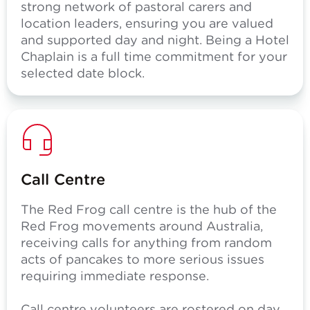
strong network of pastoral carers and
location leaders, ensuring you are valued
and supported day and night. Being a Hotel
Chaplain is a full time commitment for your
selected date block.
Call Centre
The Red Frog call centre is the hub of the
Red Frog movements around Australia,
receiving calls for anything from random
acts of pancakes to more serious issues
requiring immediate response.
Call centre volunteers are rostered on day,