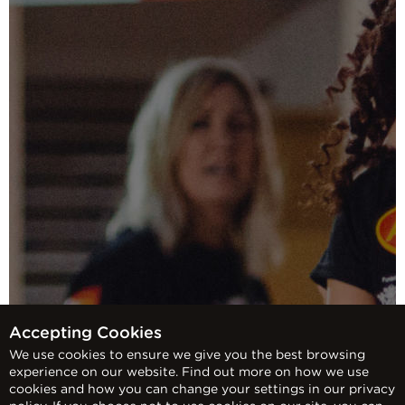
Accepting Cookies
We use cookies to ensure we give you the best browsing
experience on our website. Find out more on how we use
cookies and how you can change your settings in our privacy