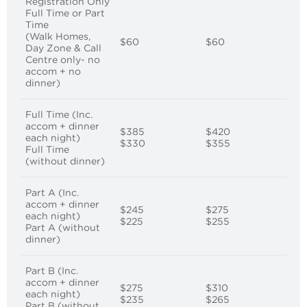
Registration Only
Full Time or Part
Time
(Walk Homes,
$60
$60
Day Zone & Call
Centre only- no
accom + no
dinner)
Full Time (Inc.
accom + dinner
$385
$420
each night)
$330
$355
Full Time
(without dinner)
Part A (Inc.
accom + dinner
$245
$275
each night)
$225
$255
Part A (without
dinner)
Part B (Inc.
accom + dinner
$275
$310
each night)
$235
$265
Part B (without