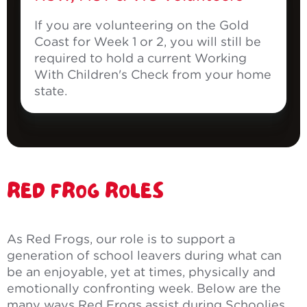
If you are volunteering on the Gold
Coast for Week 1 or 2, you will still be
required to hold a current Working
With Children's Check from your home
state.
RED FROG ROLES
As Red Frogs, our role is to support a
generation of school leavers during what can
be an enjoyable, yet at times, physically and
emotionally confronting week. Below are the
many ways Red Frogs assist during Schoolies