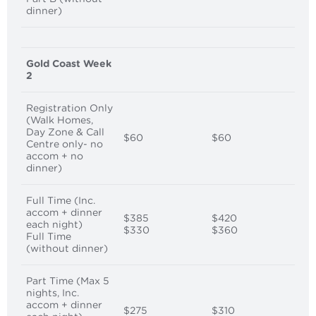
dinner)
Gold Coast Week
2
Registration Only
(Walk Homes,
Day Zone & Call
$60
$60
Centre only- no
accom + no
dinner)
Full Time (Inc.
accom + dinner
$385
$420
each night)
$330
$360
Full Time
(without dinner)
Part Time (Max 5
nights, Inc.
accom + dinner
$275
$310