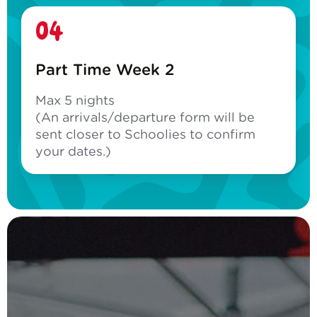
04
Part Time Week 2
Max 5 nights
(An arrivals/departure form will be
sent closer to Schoolies to confirm
your dates.)