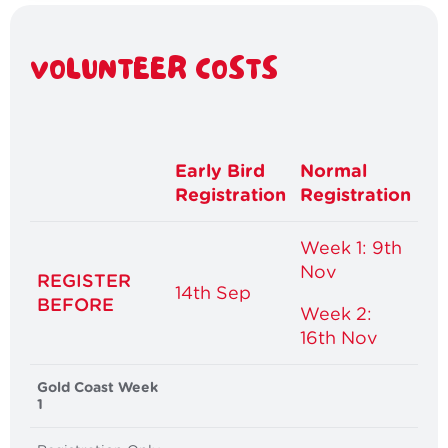
VOLUNTEER COSTS
Early Bird
Normal
Registration
Registration
Week 1: 9th
Nov
REGISTER
14th Sep
BEFORE
Week 2:
16th Nov
Gold Coast Week
1