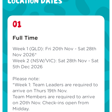
LOCATION DATES
01
Full Time
Week 1 (QLD): Fri 20th Nov - Sat 28th
Nov 2026*
Week 2 (NSW/VIC): Sat 28th Nov - Sat
5th Dec 2026
Please note:
*Week 1: Team Leaders are required to
arrive on Thurs 19th Nov.
Team Members are required to arrive
on 20th Nov. Check-ins open from
Midday.