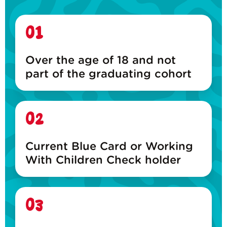
01
Over the age of 18 and not
part of the graduating cohort
02
Current Blue Card or Working
With Children Check holder
03