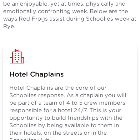
be an enjoyable, yet at times, physically and
emotionally confronting week. Below are the
ways Red Frogs assist during Schoolies week at
Rye.
Hotel Chaplains
Hotel Chaplains are the core of our
Schoolies response. As a chaplain you will
be part of a team of 4 to 5 crew members
responsible for a hotel 24/7. This is your
opportunity to build friendships with the
Schoolies by being available to them in
their hotels, on the streets or in the