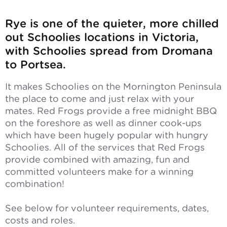
Rye is one of the quieter, more chilled
out Schoolies locations in Victoria,
with Schoolies spread from Dromana
to Portsea.
It makes Schoolies on the Mornington Peninsula
the place to come and just relax with your
mates. Red Frogs provide a free midnight BBQ
on the foreshore as well as dinner cook-ups
which have been hugely popular with hungry
Schoolies. All of the services that Red Frogs
provide combined with amazing, fun and
committed volunteers make for a winning
combination!
See below for volunteer requirements, dates,
costs and roles.