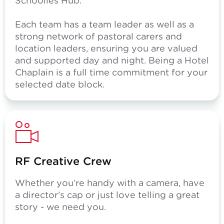
Schoolies Hub.
Each team has a team leader as well as a
strong network of pastoral carers and
location leaders, ensuring you are valued
and supported day and night. Being a Hotel
Chaplain is a full time commitment for your
selected date block.
RF Creative Crew
Whether you’re handy with a camera, have
a director’s cap or just love telling a great
story - we need you.