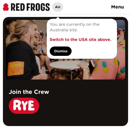
Menu
AU
You are currently on the
Australia site.
Switch to the USA site above.
Dismiss
Join the Crew
RYE