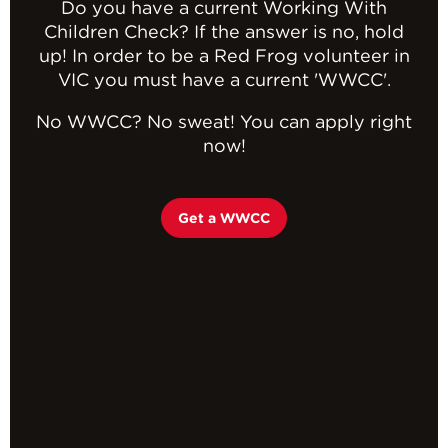
Do you have a current Working With
Children Check? If the answer is no, hold
up! In order to be a Red Frog volunteer in
VIC you must have a current 'WWCC'.
No WWCC? No sweat! You can apply right
now!
Get a WWCC