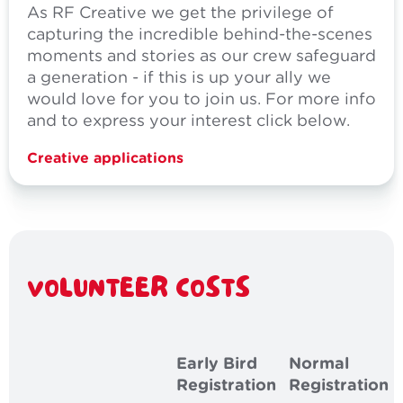
As RF Creative we get the privilege of
capturing the incredible behind-the-scenes
moments and stories as our crew safeguard
a generation - if this is up your ally we
would love for you to join us. For more info
and to express your interest click below.
Creative applications
VOLUNTEER COSTS
Early Bird
Normal
Registration
Registration