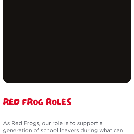
RED FROG ROLES
As Red Frogs, our role is to support a
generation of school leavers during what can