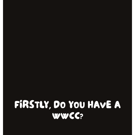
FIRSTLY, DO YOU HAVE A
WWCC?