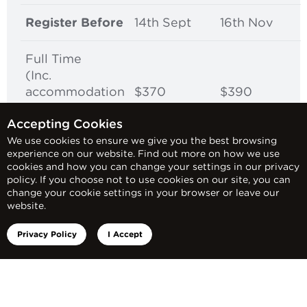
Register Before
14th Sept
16th Nov
Full Time
(Inc.
accommodation
$370
$390
and dinner each
Accepting Cookies
night)
We use cookies to ensure we give you the best browsing
experience on our website. Find out more on how we use
cookies and how you can change your settings in our privacy
policy. If you choose not to use cookies on our site, you can
*Note: Accommodation Packages: Varying
change your cookie settings in your browser or leave our
website.
levels of accommodation is provided
based on availability. Accommodation can
Privacy Policy
I Accept
include sharing a room or possibly sleeping
on a trundle or couch. Food provision
consists of night time dinners, and Red
Frogs will do their best to source