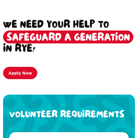
WE NEED YOUR HELP TO
SAFEGUARD A GENERATION
IN RYE!
Apply Now
VOLUNTEER REQUIREMENTS