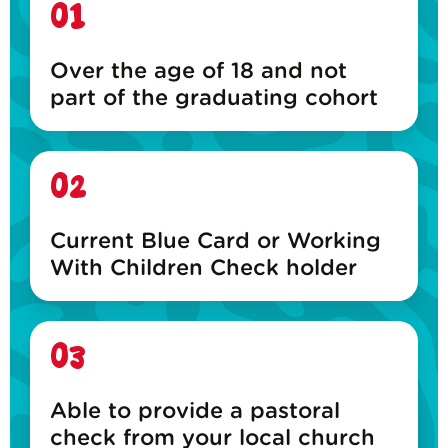
01
Over the age of 18 and not
part of the graduating cohort
02
Current Blue Card or Working
With Children Check holder
03
Able to provide a pastoral
check from your local church