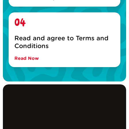
04
Read and agree to Terms and
Conditions
Read Now